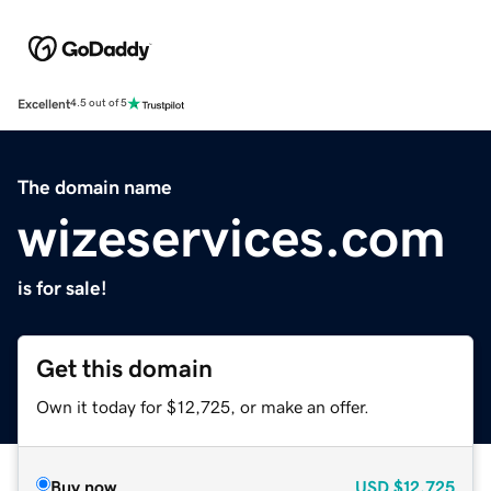
Excellent
4.5 out of 5
The domain name
wizeservices.com
is for sale!
Get this domain
Own it today for $12,725, or make an offer.
Buy now
USD
$12,725