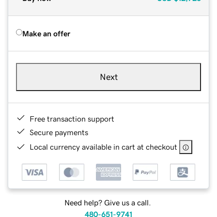
Make an offer
Next
Free transaction support
Secure payments
Local currency available in cart at checkout
Need help? Give us a call.
480-651-9741