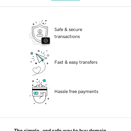
Safe & secure
transactions
Fast & easy transfers
Hassle free payments
The simple, and safe way to buy domain