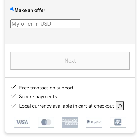
Make an offer
Next
Free transaction support
Secure payments
Local currency available in cart at checkout