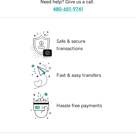
Need help? Give us a call.
480-651-9741
Safe & secure
transactions
Fast & easy transfers
Hassle free payments