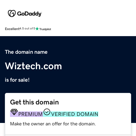
Excellent
4.5 out of 5
The domain name
Wiztech.com
is for sale!
Get this domain
PREMIUM
VERIFIED DOMAIN
Make the owner an offer for the domain.