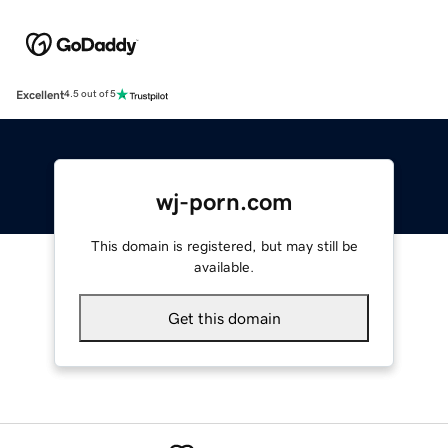
Excellent
4.5 out of 5
wj-porn.com
This domain is registered, but may still be
available.
Get this domain