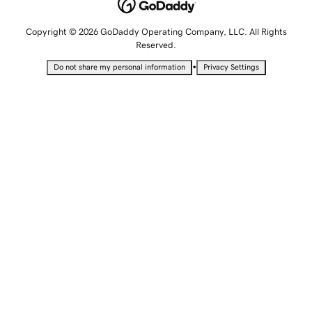
Copyright © 2026 GoDaddy Operating Company, LLC. All Rights
Reserved.
•
Do not share my personal information
Privacy Settings