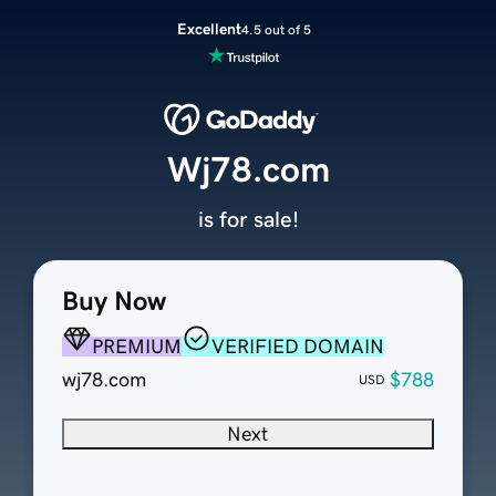
Excellent
4.5 out of 5
Wj78.com
is for sale!
Buy Now
PREMIUM
VERIFIED DOMAIN
wj78.com
$788
USD
Next