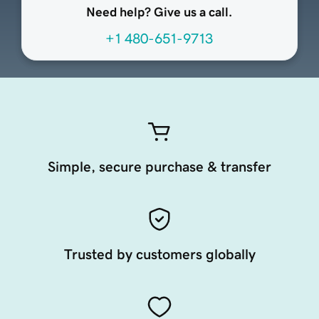
Need help? Give us a call.
+1 480-651-9713
Simple, secure purchase & transfer
Trusted by customers globally