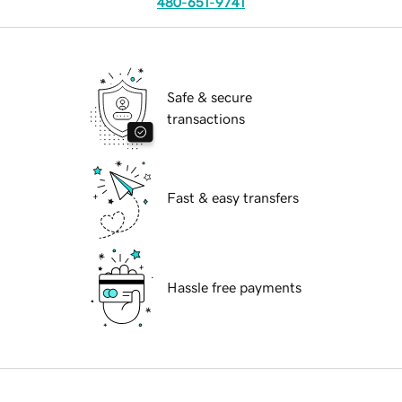
480-651-9741
Safe & secure
transactions
Fast & easy transfers
Hassle free payments