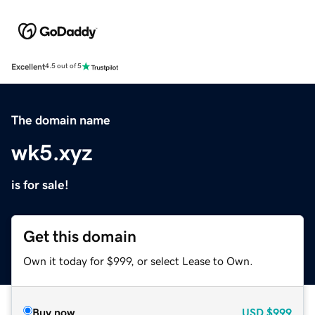
Excellent
4.5 out of 5
The domain name
wk5.xyz
is for sale!
Get this domain
Own it today for $999, or select Lease to Own.
Buy now
USD
$999