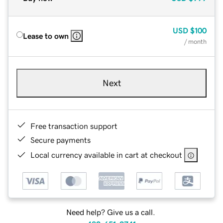
USD
$100
Lease to own
/ month
Next
Free transaction support
Secure payments
Local currency available in cart at checkout
Need help? Give us a call.