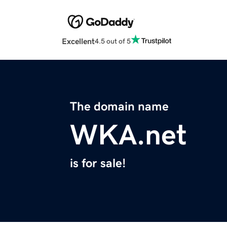
Excellent
4.5 out of 5
The domain name
WKA.net
is for sale!