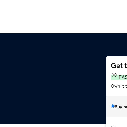
Get 
FA
Own it 
Buy n