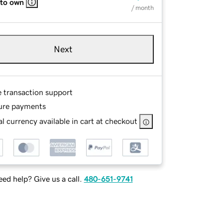
 to own
/ month
Next
e transaction support
ure payments
l currency available in cart at checkout
ed help? Give us a call.
480-651-9741