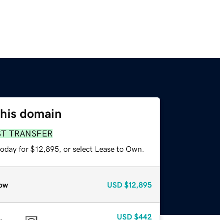
this domain
ST TRANSFER
today for $12,895, or select Lease to Own.
ow
USD
$12,895
USD
$442