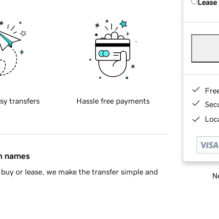
Lease
Fre
sy transfers
Hassle free payments
Sec
Loca
in names
buy or lease, we make the transfer simple and
Ne