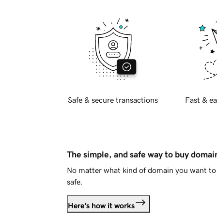
Safe & secure transactions
Fast & ea
The simple, and safe way to buy doma
No matter what kind of domain you want to 
safe.
Here's how it works