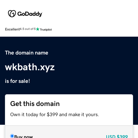
Excellent
4.5 out of 5
The domain name
wkbath.xyz
is for sale!
Get this domain
Own it today for $399 and make it yours.
Buy now
USD
$399