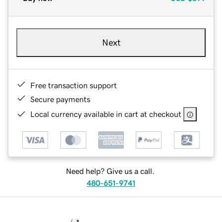
Next
Free transaction support
Secure payments
Local currency available in cart at checkout
Need help? Give us a call.
480-651-9741