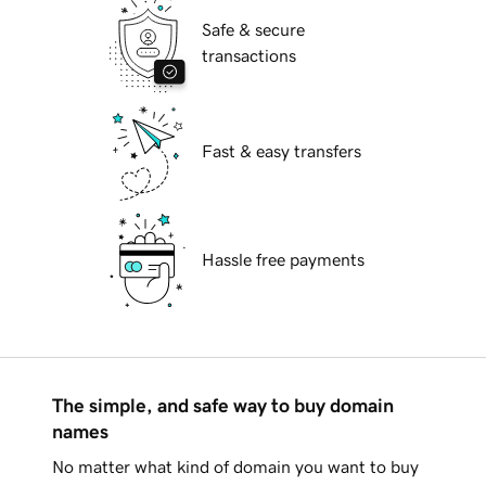
Safe & secure
transactions
Fast & easy transfers
Hassle free payments
The simple, and safe way to buy domain
names
No matter what kind of domain you want to buy