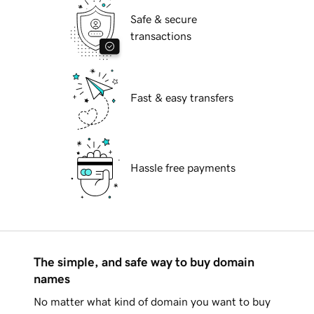
Safe & secure
transactions
Fast & easy transfers
Hassle free payments
The simple, and safe way to buy domain
names
No matter what kind of domain you want to buy