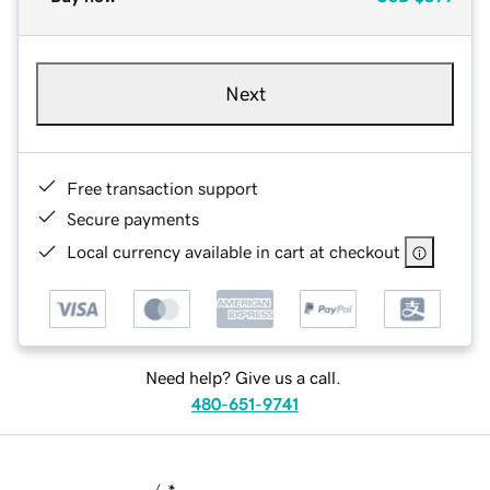
Next
Free transaction support
Secure payments
Local currency available in cart at checkout
Need help? Give us a call.
480-651-9741