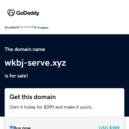
Excellent
4.5 out of 5
The domain name
wkbj-serve.xyz
is for sale!
Get this domain
Own it today for $399 and make it yours.
Buy now
USD
$399