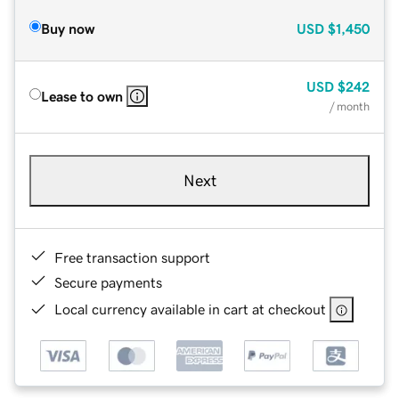
Buy now
USD
$1,450
USD
$242
Lease to own
/ month
Next
Free transaction support
Secure payments
Local currency available in cart at checkout