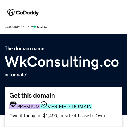
Excellent
4.5 out of 5
The domain name
WkConsulting.co
is for sale!
Get this domain
PREMIUM
VERIFIED DOMAIN
Own it today for $1,450, or select Lease to Own.