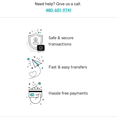
Need help? Give us a call.
480-651-9741
Safe & secure
transactions
Fast & easy transfers
Hassle free payments