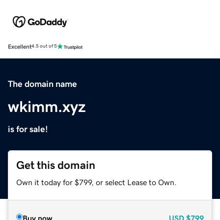
Excellent
4.5 out of 5
The domain name
wkimm.xyz
is for sale!
Get this domain
Own it today for $799, or select Lease to Own.
Buy now
USD
$799