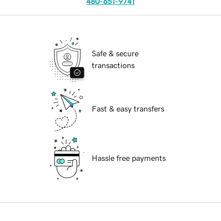
480-651-9741
Safe & secure
transactions
Fast & easy transfers
Hassle free payments