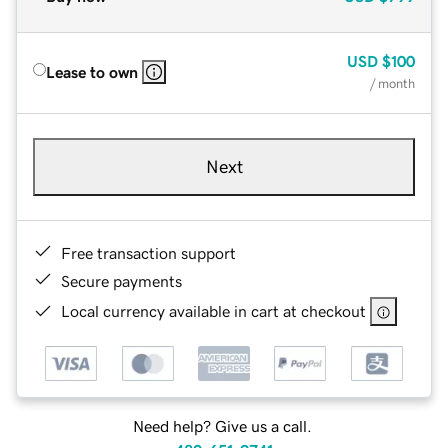
USD
$100
Lease to own
/ month
Next
Free transaction support
Secure payments
Local currency available in cart at checkout
Need help? Give us a call.