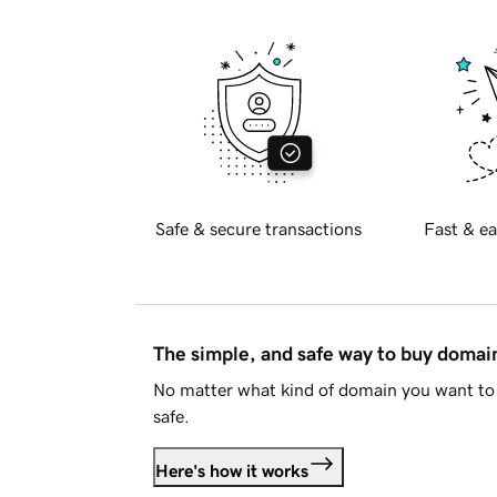
Safe & secure transactions
Fast & ea
The simple, and safe way to buy doma
No matter what kind of domain you want to 
safe.
Here's how it works