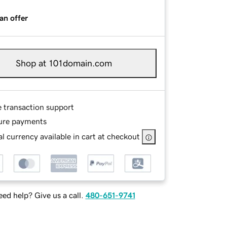
an offer
Shop at 101domain.com
e transaction support
ure payments
l currency available in cart at checkout
ed help? Give us a call.
480-651-9741