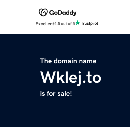
Excellent
4.5 out of 5
The domain name
Wklej.to
is for sale!