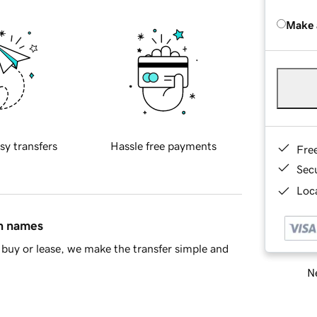
Make 
sy transfers
Hassle free payments
Fre
Sec
Loca
in names
buy or lease, we make the transfer simple and
Ne