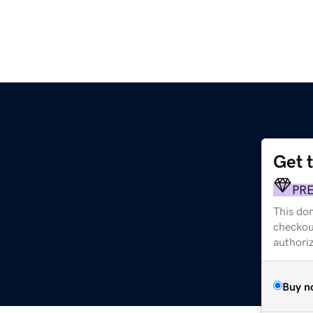
Get 
PR
This dom
checkou
authori
Buy n