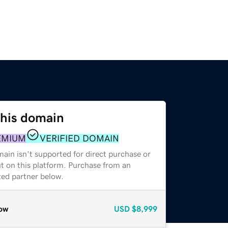
this domain
EMIUM
VERIFIED DOMAIN
ain isn't supported for direct purchase or
t on this platform. Purchase from an
zed partner below.
ow
USD
$8,999