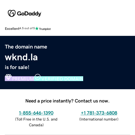
Excellent
4.5 out of 5
The domain name
wknd.la
is for sale!
PREMIUM
VERIFIED DOMAIN
Need a price instantly? Contact us now.
1-855-646-1390
+1 781-373-6808
(
Toll Free in the U.S. and
(
International number
)
Canada
)