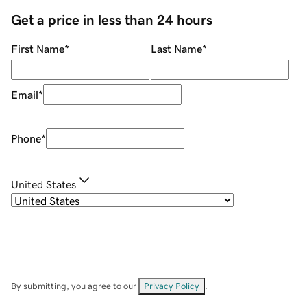
Get a price in less than 24 hours
First Name
*
Last Name
*
Email
*
Phone
*
United States
By submitting, you agree to our
Privacy Policy
.