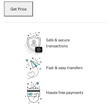
Get Price
Safe & secure
transactions
Fast & easy transfers
Hassle free payments