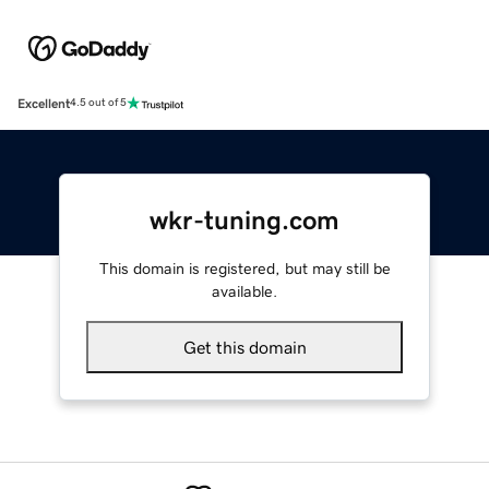
Excellent
4.5 out of 5
wkr-tuning.com
This domain is registered, but may still be
available.
Get this domain