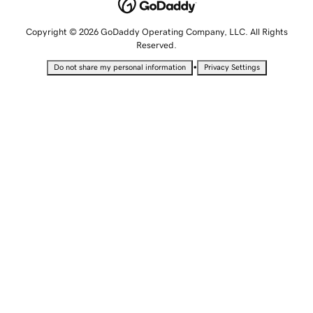
Copyright © 2026 GoDaddy Operating Company, LLC. All Rights
Reserved.
•
Do not share my personal information
Privacy Settings