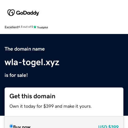
Excellent
4.5 out of 5
The domain name
wla-togel.xyz
is for sale!
Get this domain
Own it today for $399 and make it yours.
Buy now
USD
$399