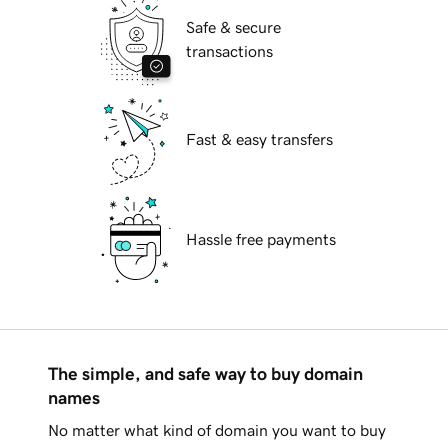
Safe & secure
transactions
Fast & easy transfers
Hassle free payments
The simple, and safe way to buy domain
names
No matter what kind of domain you want to buy