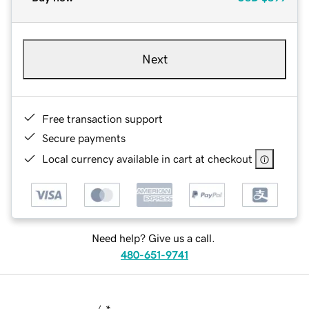
Next
Free transaction support
Secure payments
Local currency available in cart at checkout
Need help? Give us a call.
480-651-9741