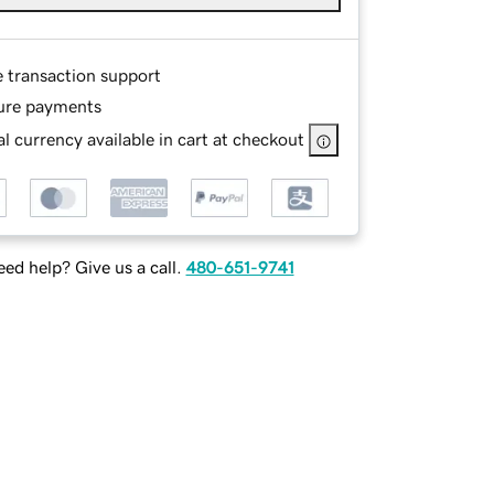
e transaction support
ure payments
l currency available in cart at checkout
ed help? Give us a call.
480-651-9741