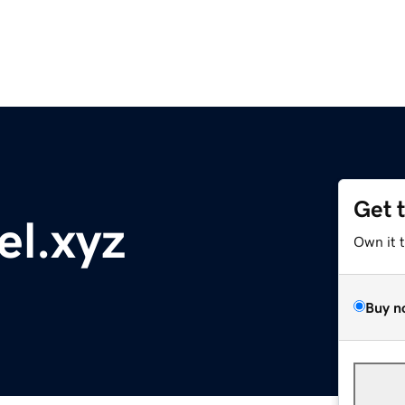
Get 
l.xyz
Own it 
Buy n