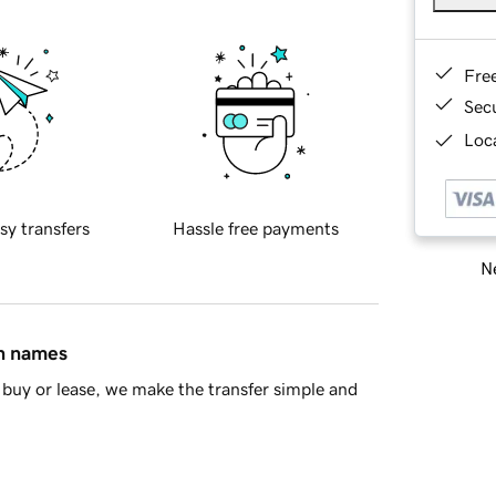
Fre
Sec
Loca
sy transfers
Hassle free payments
Ne
in names
buy or lease, we make the transfer simple and