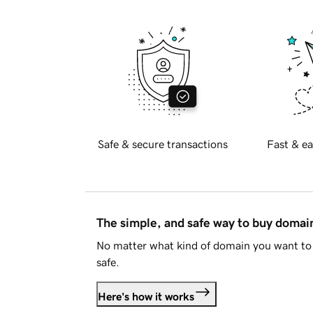
Safe & secure transactions
Fast & ea
The simple, and safe way to buy doma
No matter what kind of domain you want to 
safe.
Here's how it works