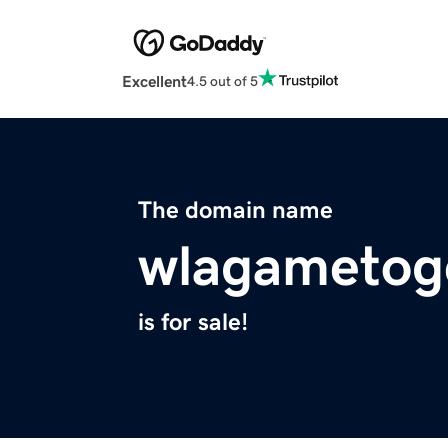
Excellent
4.5 out of 5
The domain name
wlagametoge
is for sale!