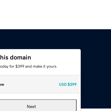
this domain
today for $399 and make it yours.
ow
USD
$399
Next