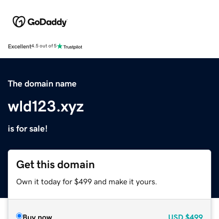
Excellent
4.5 out of 5
The domain name
wld123.xyz
is for sale!
Get this domain
Own it today for $499 and make it yours.
Buy now
USD
$499