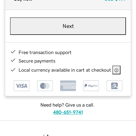
Next
Free transaction support
Secure payments
Local currency available in cart at checkout
Need help? Give us a call.
480-651-9741