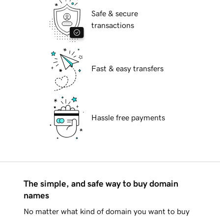
Safe & secure
transactions
Fast & easy transfers
Hassle free payments
The simple, and safe way to buy domain
names
No matter what kind of domain you want to buy