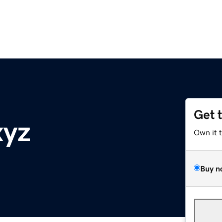
Get 
xyz
Own it 
Buy n