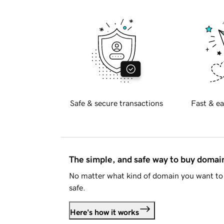
Safe & secure transactions
Fast & ea
The simple, and safe way to buy doma
No matter what kind of domain you want to 
safe.
Here's how it works