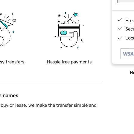
Fre
Sec
Loca
sy transfers
Hassle free payments
Ne
in names
buy or lease, we make the transfer simple and