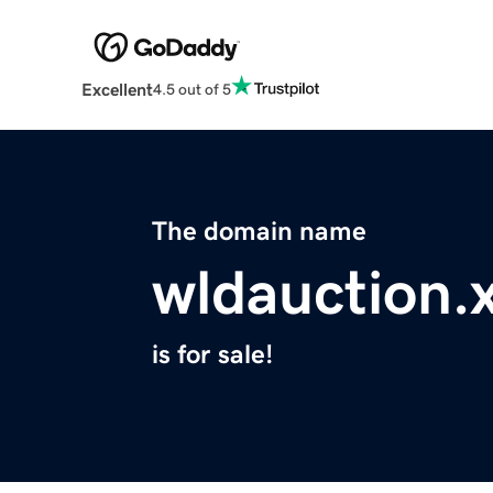
Excellent
4.5 out of 5
The domain name
wldauction.
is for sale!