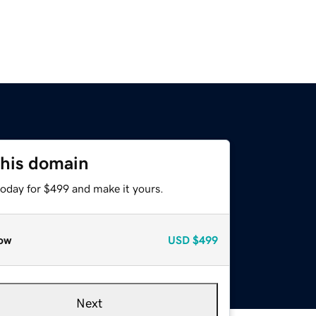
this domain
today for $499 and make it yours.
ow
USD
$499
Next