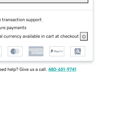
e transaction support
ure payments
l currency available in cart at checkout
ed help? Give us a call.
480-651-9741