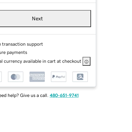
Next
e transaction support
ure payments
l currency available in cart at checkout
ed help? Give us a call.
480-651-9741