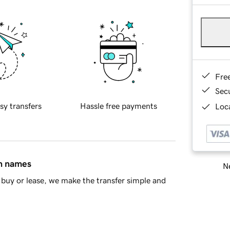
Fre
Sec
sy transfers
Hassle free payments
Loca
in names
Ne
buy or lease, we make the transfer simple and