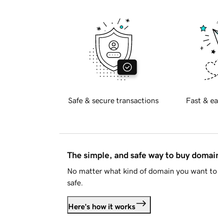
Safe & secure transactions
Fast & ea
The simple, and safe way to buy doma
No matter what kind of domain you want to 
safe.
Here's how it works