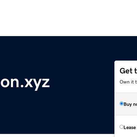
Get 
on.xyz
Own it t
Buy n
Lease