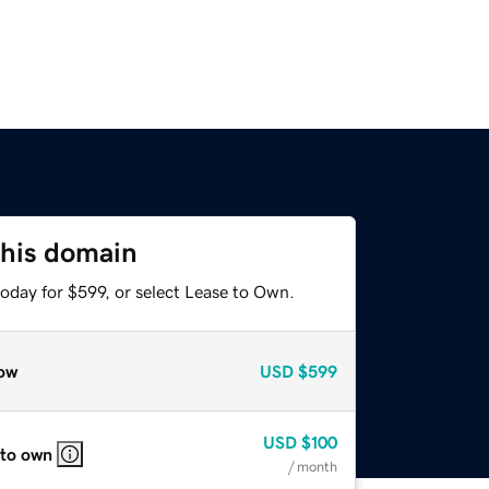
this domain
oday for $599, or select Lease to Own.
ow
USD
$599
USD
$100
 to own
/ month