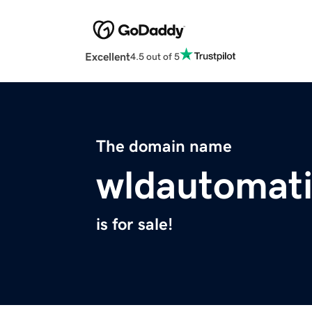
Excellent
4.5 out of 5
The domain name
wldautomati
is for sale!