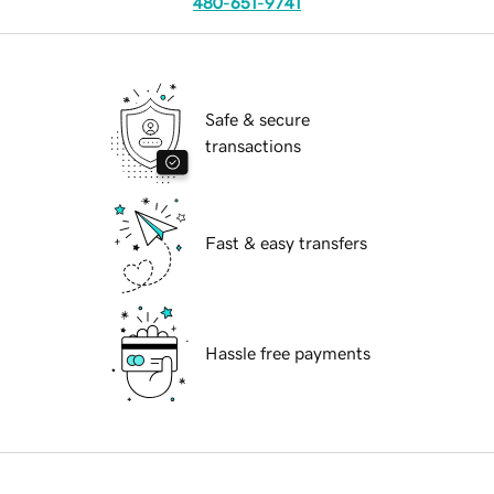
480-651-9741
Safe & secure
transactions
Fast & easy transfers
Hassle free payments