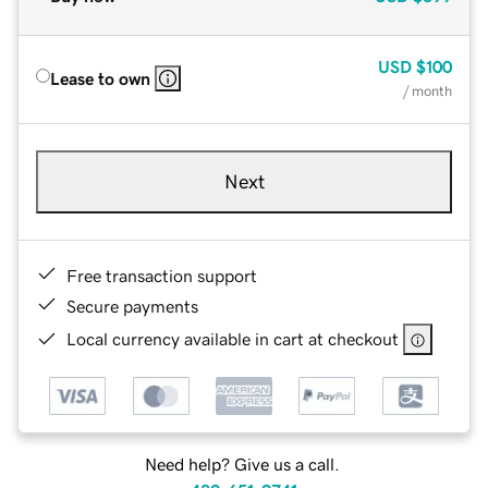
USD
$100
Lease to own
/ month
Next
Free transaction support
Secure payments
Local currency available in cart at checkout
Need help? Give us a call.