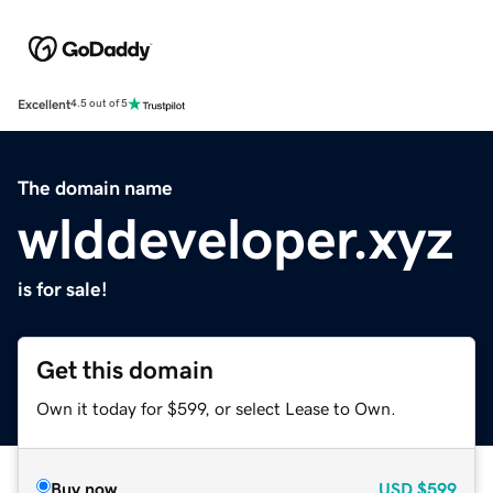
Excellent
4.5 out of 5
The domain name
wlddeveloper.xyz
is for sale!
Get this domain
Own it today for $599, or select Lease to Own.
Buy now
USD
$599