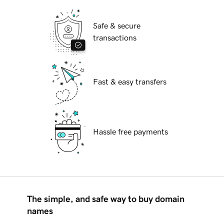
Safe & secure
transactions
Fast & easy transfers
Hassle free payments
The simple, and safe way to buy domain
names