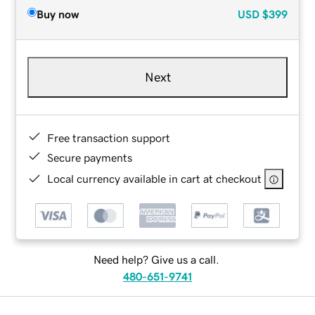
Buy now
USD
$399
Next
Free transaction support
Secure payments
Local currency available in cart at checkout
Need help? Give us a call.
480-651-9741