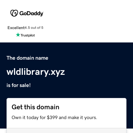
Excellent
4.5 out of 5
The domain name
wldlibrary.xyz
is for sale!
Get this domain
Own it today for $399 and make it yours.