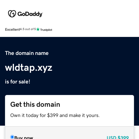
Excellent
4.5 out of 5
The domain name
wldtap.xyz
is for sale!
Get this domain
Own it today for $399 and make it yours.
Buy now
USD
$399