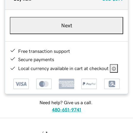
Next
Free transaction support
Secure payments
Local currency available in cart at checkout
Need help? Give us a call.
480-651-9741