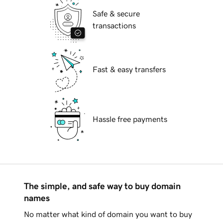
Safe & secure
transactions
Fast & easy transfers
Hassle free payments
The simple, and safe way to buy domain
names
No matter what kind of domain you want to buy