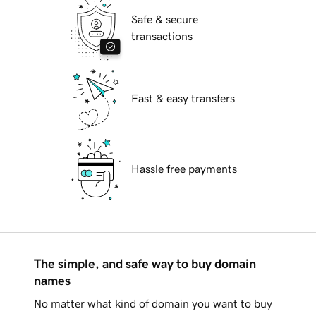
Safe & secure
transactions
Fast & easy transfers
Hassle free payments
The simple, and safe way to buy domain
names
No matter what kind of domain you want to buy