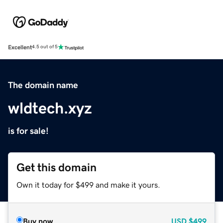
Excellent
4.5 out of 5
The domain name
wldtech.xyz
is for sale!
Get this domain
Own it today for $499 and make it yours.
Buy now
USD
$499