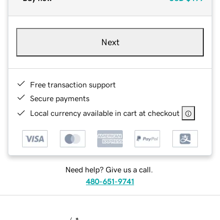
Next
Free transaction support
Secure payments
Local currency available in cart at checkout
Need help? Give us a call.
480-651-9741