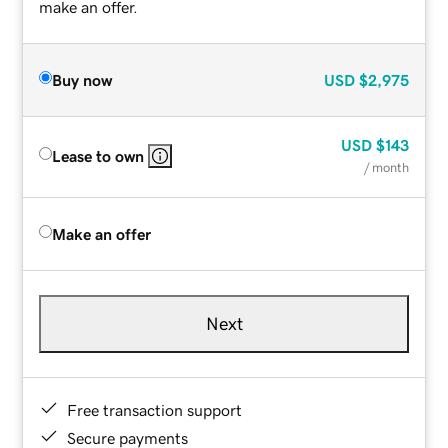
make an offer.
Buy now
USD
$2,975
USD
$143
Lease to own
/ month
Make an offer
Next
Free transaction support
Secure payments