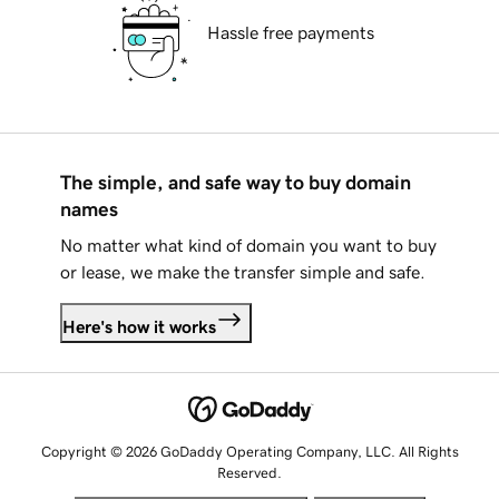
Hassle free payments
The simple, and safe way to buy domain
names
No matter what kind of domain you want to buy
or lease, we make the transfer simple and safe.
Here's how it works
Copyright © 2026 GoDaddy Operating Company, LLC. All Rights
Reserved.