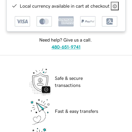
Local currency available in cart at checkout
Need help? Give us a call.
480-651-9741
Safe & secure
transactions
Fast & easy transfers