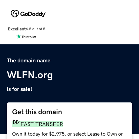
Excellent
4.5 out of 5
The domain name
WLFN.org
is for sale!
Get this domain
FAST TRANSFER
Own it today for $2,975, or select Lease to Own or