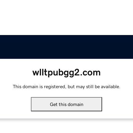
wlltpubgg2.com
This domain is registered, but may still be available.
Get this domain