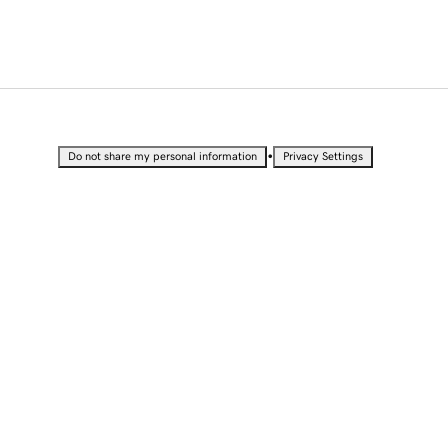
•
Do not share my personal information
Privacy Settings