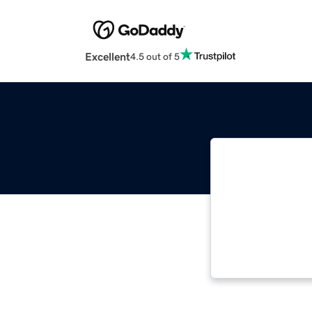
Excellent
4.5 out of 5