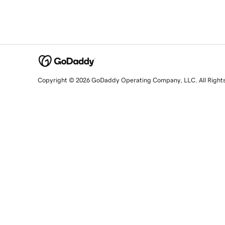
Copyright © 2026 GoDaddy Operating Company, LLC. All Right