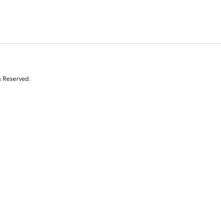
s Reserved.