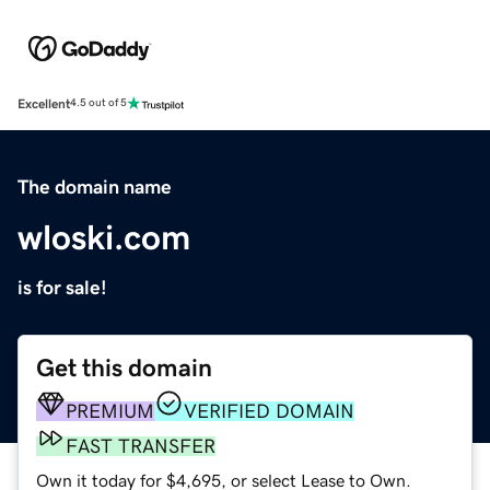
Excellent
4.5 out of 5
The domain name
wloski.com
is for sale!
Get this domain
PREMIUM
VERIFIED DOMAIN
FAST TRANSFER
Own it today for $4,695, or select Lease to Own.