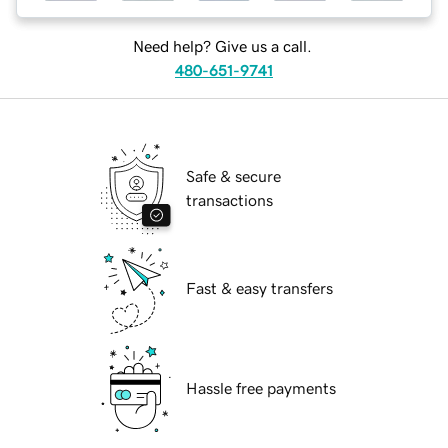
Need help? Give us a call.
480-651-9741
Safe & secure
transactions
Fast & easy transfers
Hassle free payments