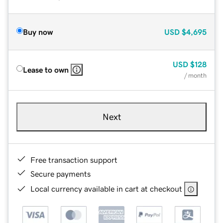
Buy now
USD
$4,695
USD
$128
Lease to own
/ month
Next
Free transaction support
Secure payments
Local currency available in cart at checkout