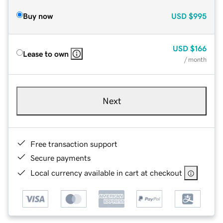
Buy now
USD
$995
USD
$166
Lease to own
/ month
Next
Free transaction support
Secure payments
Local currency available in cart at checkout