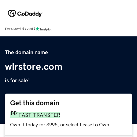
Excellent
4.5 out of 5
The domain name
wlrstore.com
is for sale!
Get this domain
FAST TRANSFER
Own it today for $995, or select Lease to Own.