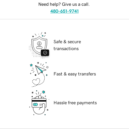
Need help? Give us a call.
480-651-9741
Safe & secure
transactions
Fast & easy transfers
Hassle free payments