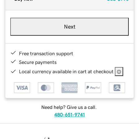
Next
Free transaction support
Secure payments
Local currency available in cart at checkout
Need help? Give us a call.
480-651-9741