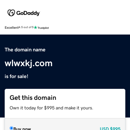
Excellent
4.5 out of 5
The domain name
wlwxkj.com
is for sale!
Get this domain
Own it today for $995 and make it yours.
Buy now
USD
$995