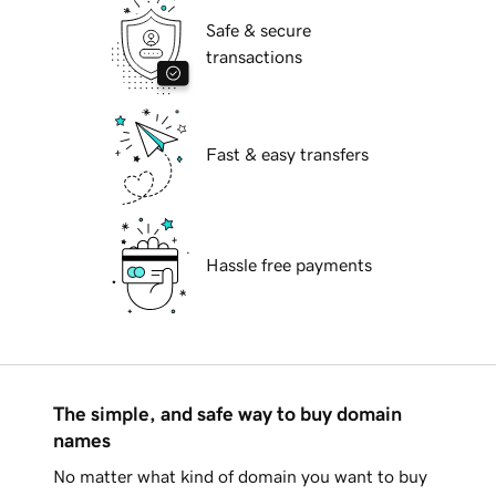
Safe & secure
transactions
Fast & easy transfers
Hassle free payments
The simple, and safe way to buy domain
names
No matter what kind of domain you want to buy