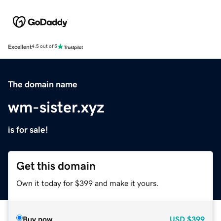
Excellent
4.5 out of 5
The domain name
wm-sister.xyz
is for sale!
Get this domain
Own it today for $399 and make it yours.
Buy now
USD
$399