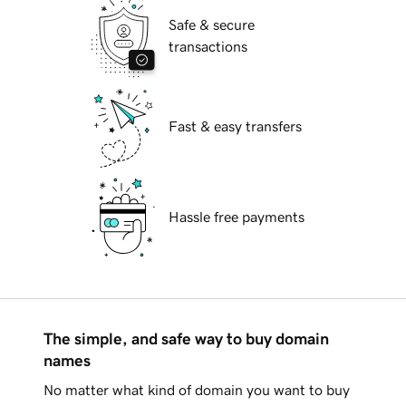
Safe & secure
transactions
Fast & easy transfers
Hassle free payments
The simple, and safe way to buy domain
names
No matter what kind of domain you want to buy