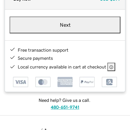
Next
Free transaction support
Secure payments
Local currency available in cart at checkout
Need help? Give us a call.
480-651-9741