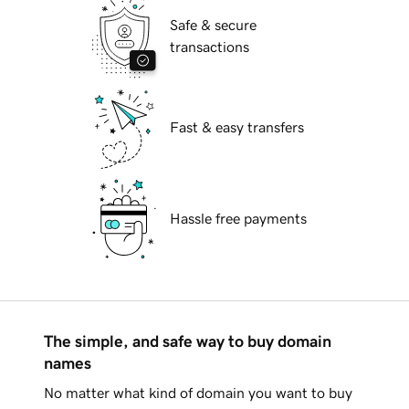
Safe & secure
transactions
Fast & easy transfers
Hassle free payments
The simple, and safe way to buy domain
names
No matter what kind of domain you want to buy