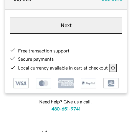
Next
Free transaction support
Secure payments
Local currency available in cart at checkout
Need help? Give us a call.
480-651-9741