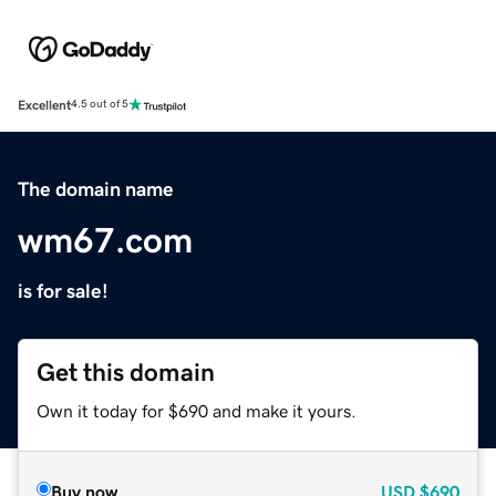
Excellent
4.5 out of 5
The domain name
wm67.com
is for sale!
Get this domain
Own it today for $690 and make it yours.
Buy now
USD
$690