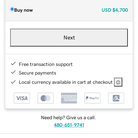
Buy now
USD
$4,700
Next
Free transaction support
Secure payments
Local currency available in cart at checkout
Need help? Give us a call.
480-651-9741