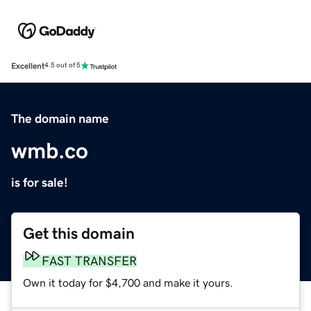
Excellent
4.5 out of 5
The domain name
wmb.co
is for sale!
Get this domain
FAST TRANSFER
Own it today for $4,700 and make it yours.