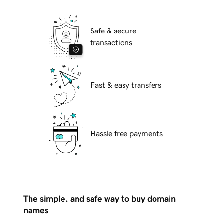
Safe & secure
transactions
Fast & easy transfers
Hassle free payments
The simple, and safe way to buy domain
names