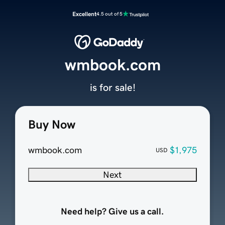
Excellent
4.5 out of 5
wmbook.com
is for sale!
Buy Now
wmbook.com
$1,975
USD
Next
Need help? Give us a call.