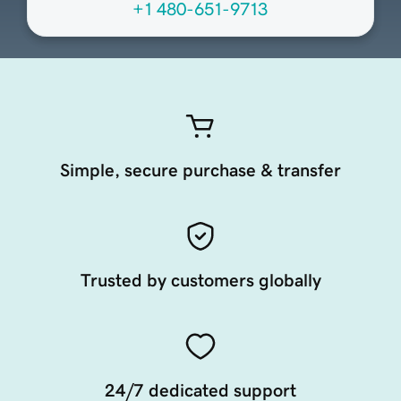
+1 480-651-9713
Simple, secure purchase & transfer
Trusted by customers globally
24/7 dedicated support