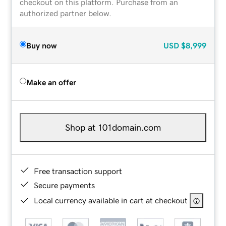
checkout on this platform. Purchase from an
authorized partner below.
Buy now
USD
$8,999
Make an offer
Shop at 101domain.com
Free transaction support
Secure payments
Local currency available in cart at checkout