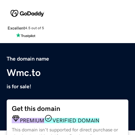
Excellent
4.5 out of 5
The domain name
Wmc.to
is for sale!
Get this domain
PREMIUM
VERIFIED DOMAIN
This domain isn't supported for direct purchase or