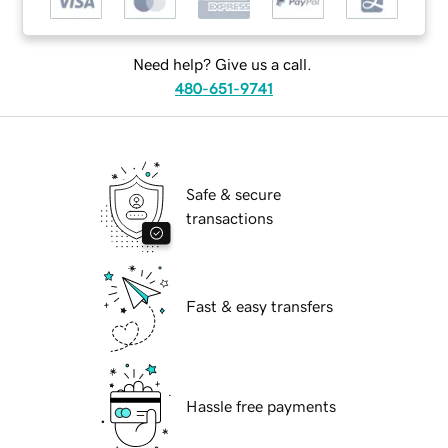
Need help? Give us a call.
480-651-9741
Safe & secure
transactions
Fast & easy transfers
Hassle free payments