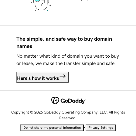
The simple, and safe way to buy domain
names
No matter what kind of domain you want to buy
or lease, we make the transfer simple and safe.
Here's how it works
Copyright © 2026 GoDaddy Operating Company, LLC. All Rights
Reserved.
•
Do not share my personal information
Privacy Settings