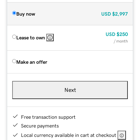
Buy now
USD
$2,997
USD
$250
Lease to own
/ month
Make an offer
Next
Free transaction support
Secure payments
Local currency available in cart at checkout