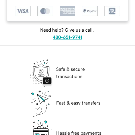
Need help? Give us a call.
480-651-9741
Safe & secure
transactions
Fast & easy transfers
Hassle free payments