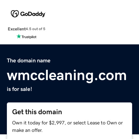
Excellent
4.5 out of 5
The domain name
wmccleaning.com
is for sale!
Get this domain
Own it today for $2,997, or select Lease to Own or
make an offer.