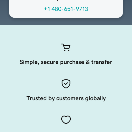
+1 480-651-9713
Simple, secure purchase & transfer
Trusted by customers globally