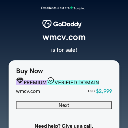
Excellent
4.5 out of 5
wmcv.com
is for sale!
Buy Now
PREMIUM
VERIFIED DOMAIN
wmcv.com
$2,999
USD
Next
Need help? Give us a call.