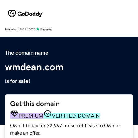
Excellent
4.5 out of 5
The domain name
wmdean.com
is for sale!
Get this domain
PREMIUM
VERIFIED DOMAIN
Own it today for $2,997, or select Lease to Own or
make an offer.