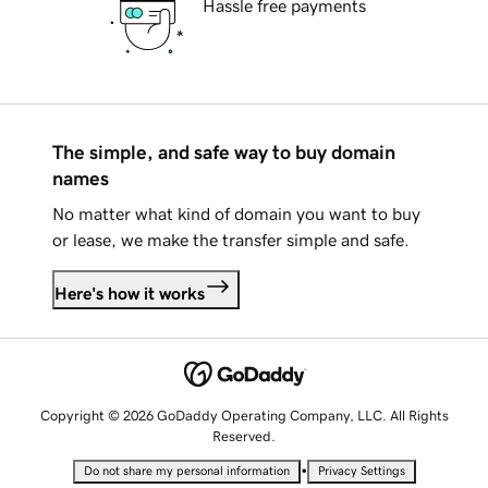
Hassle free payments
The simple, and safe way to buy domain
names
No matter what kind of domain you want to buy
or lease, we make the transfer simple and safe.
Here's how it works
Copyright © 2026 GoDaddy Operating Company, LLC. All Rights
Reserved.
•
Do not share my personal information
Privacy Settings