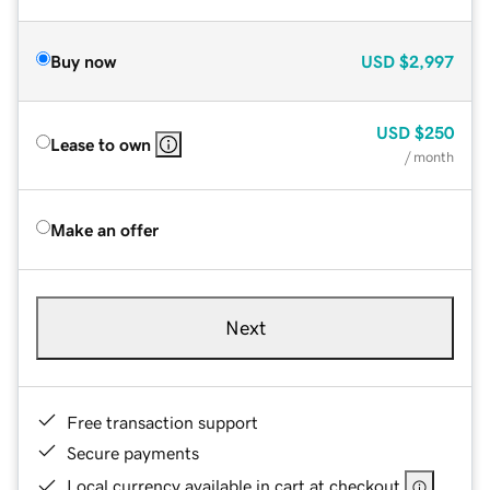
Buy now
USD
$2,997
USD
$250
Lease to own
/ month
Make an offer
Next
Free transaction support
Secure payments
Local currency available in cart at checkout