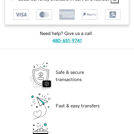
Need help? Give us a call.
480-651-9741
Safe & secure
transactions
Fast & easy transfers