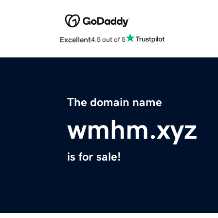
Excellent
4.5 out of 5
The domain name
wmhm.xyz
is for sale!