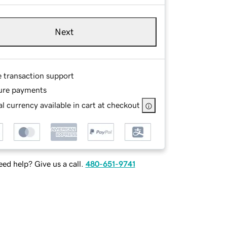
Next
e transaction support
ure payments
l currency available in cart at checkout
ed help? Give us a call.
480-651-9741