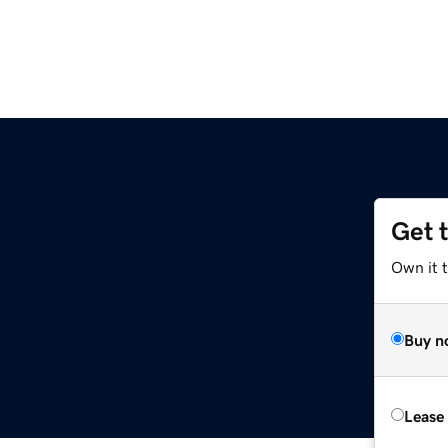
Get 
Own it t
Buy n
Lease