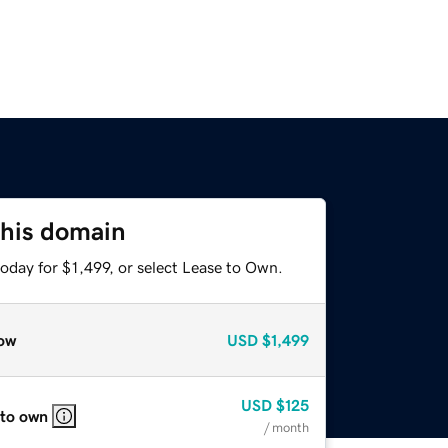
this domain
oday for $1,499, or select Lease to Own.
ow
USD
$1,499
USD
$125
 to own
/ month