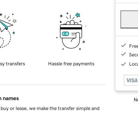
Fre
Sec
sy transfers
Hassle free payments
Loca
in names
Ne
buy or lease, we make the transfer simple and