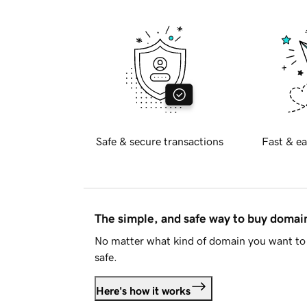
Safe & secure transactions
Fast & ea
The simple, and safe way to buy doma
No matter what kind of domain you want to 
safe.
Here's how it works