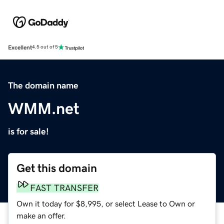
Excellent
4.5 out of 5
The domain name
WMM.net
is for sale!
Get this domain
FAST TRANSFER
Own it today for $8,995, or select Lease to Own or
make an offer.