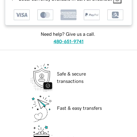
Need help? Give us a call.
480-651-9741
Safe & secure
transactions
Fast & easy transfers