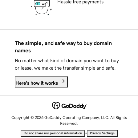
Hassle free payments
The simple, and safe way to buy domain
names
No matter what kind of domain you want to buy
or lease, we make the transfer simple and safe.
Here's how it works
Copyright © 2026 GoDaddy Operating Company, LLC. All Rights
Reserved.
•
Do not share my personal information
Privacy Settings