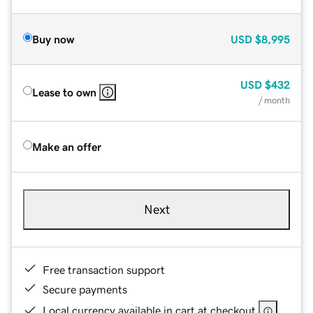
Buy now
USD
$8,995
USD
$432
Lease to own
/ month
Make an offer
Next
Free transaction support
Secure payments
Local currency available in cart at checkout