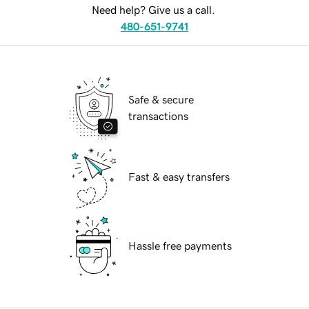
Need help? Give us a call.
480-651-9741
Safe & secure
transactions
Fast & easy transfers
Hassle free payments