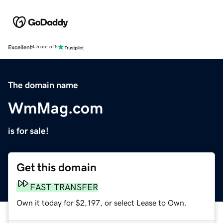
Excellent
4.5 out of 5
The domain name
WmMag.com
is for sale!
Get this domain
FAST TRANSFER
Own it today for $2,197, or select Lease to Own.