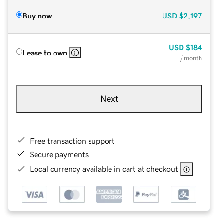
Buy now
USD
$2,197
USD
$184
Lease to own
/ month
Next
Free transaction support
Secure payments
Local currency available in cart at checkout