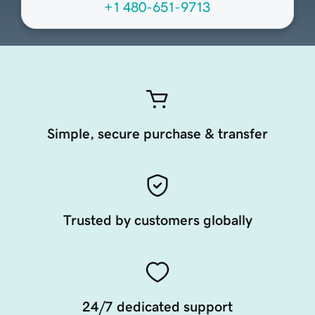
+1 480-651-9713
Simple, secure purchase & transfer
Trusted by customers globally
24/7 dedicated support