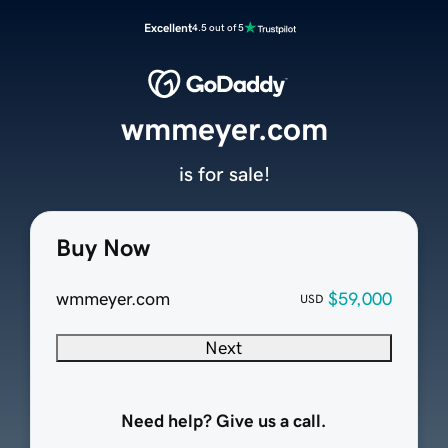
Excellent
4.5 out of 5
wmmeyer.com
is for sale!
Buy Now
wmmeyer.com
$59,000
USD
Next
Need help? Give us a call.