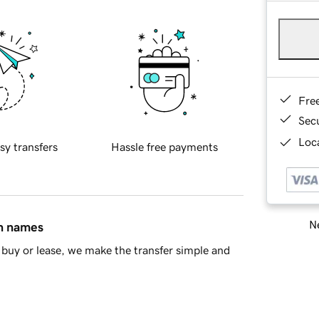
Fre
Sec
Loca
sy transfers
Hassle free payments
Ne
in names
buy or lease, we make the transfer simple and