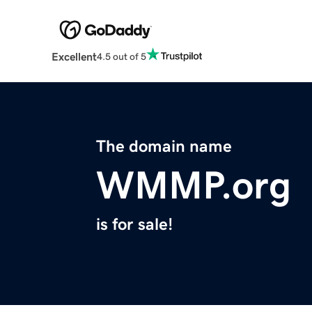
Excellent
4.5 out of 5
The domain name
WMMP.org
is for sale!