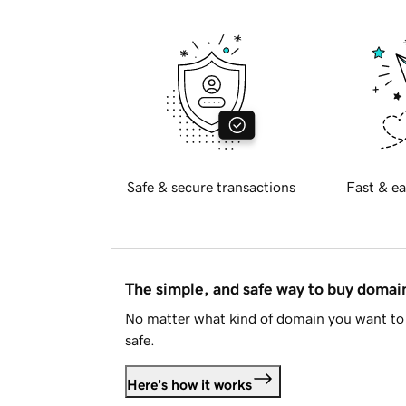
Safe & secure transactions
Fast & ea
The simple, and safe way to buy doma
No matter what kind of domain you want to 
safe.
Here's how it works