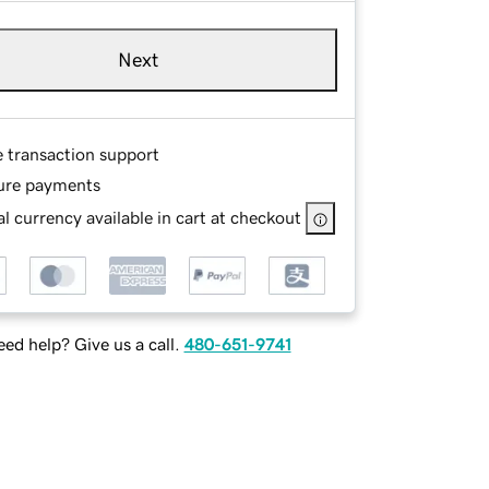
Next
e transaction support
ure payments
l currency available in cart at checkout
ed help? Give us a call.
480-651-9741