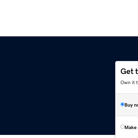
Get 
Own it t
Buy n
Make 