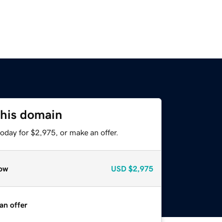
this domain
oday for $2,975, or make an offer.
ow
USD
$2,975
an offer