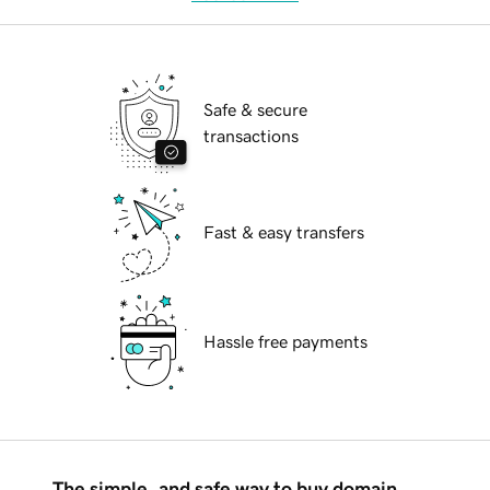
Safe & secure
transactions
Fast & easy transfers
Hassle free payments
The simple, and safe way to buy domain