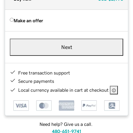
Make an offer
Next
Free transaction support
Secure payments
Local currency available in cart at checkout
Need help? Give us a call.
480-651-9741