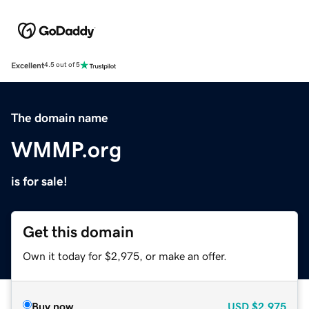
Excellent
4.5 out of 5
The domain name
WMMP.org
is for sale!
Get this domain
Own it today for $2,975, or make an offer.
Buy now
USD
$2,975