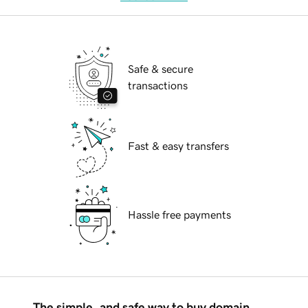
Safe & secure
transactions
Fast & easy transfers
Hassle free payments
The simple, and safe way to buy domain