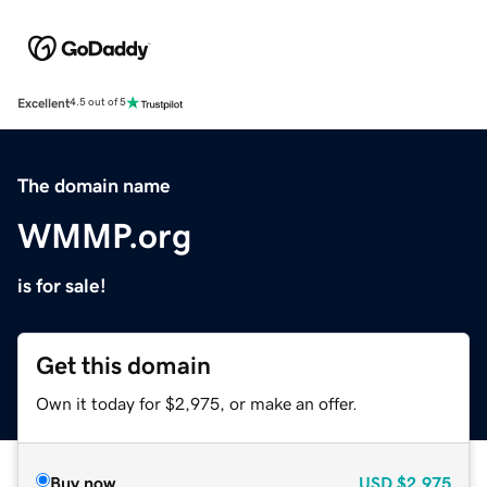
Excellent
4.5 out of 5
The domain name
WMMP.org
is for sale!
Get this domain
Own it today for $2,975, or make an offer.
Buy now
USD
$2,975