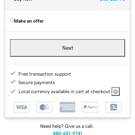
Make an offer
Next
Free transaction support
Secure payments
Local currency available in cart at checkout
Need help? Give us a call.
480-651-9741