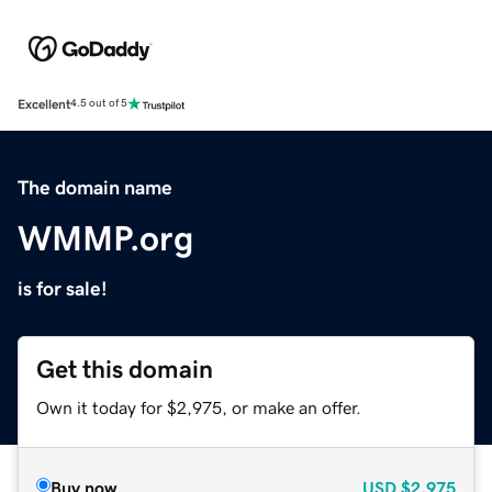
Excellent
4.5 out of 5
The domain name
WMMP.org
is for sale!
Get this domain
Own it today for $2,975, or make an offer.
Buy now
USD
$2,975