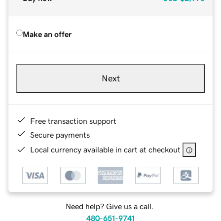
Make an offer
Next
Free transaction support
Secure payments
Local currency available in cart at checkout
Need help? Give us a call.
480-651-9741