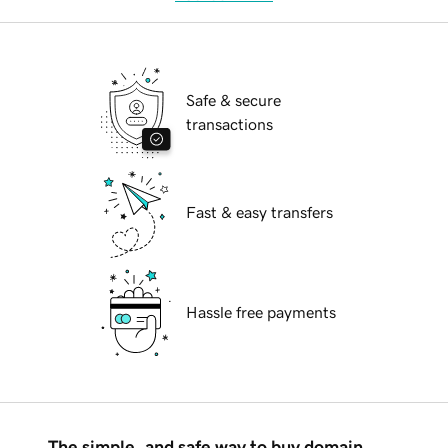
Safe & secure
transactions
Fast & easy transfers
Hassle free payments
The simple, and safe way to buy domain