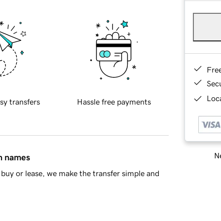
Fre
Sec
Loca
sy transfers
Hassle free payments
Ne
in names
buy or lease, we make the transfer simple and