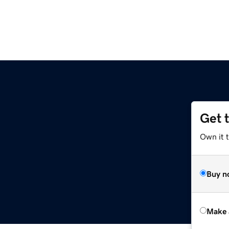
Get 
Own it t
Buy n
Make 