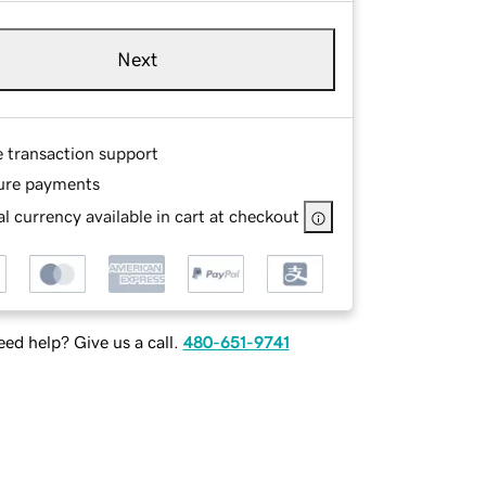
Next
e transaction support
ure payments
l currency available in cart at checkout
ed help? Give us a call.
480-651-9741