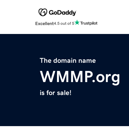
Excellent
4.5 out of 5
The domain name
WMMP.org
is for sale!