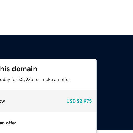
this domain
oday for $2,975, or make an offer.
ow
USD
$2,975
an offer