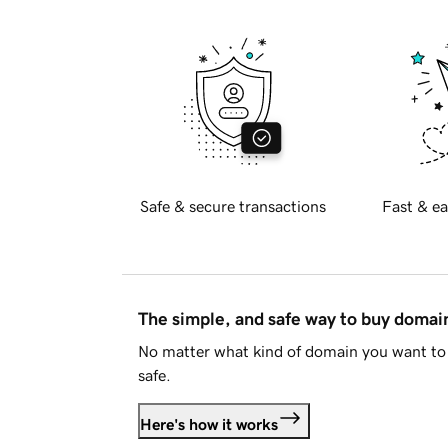
Safe & secure transactions
Fast & ea
The simple, and safe way to buy doma
No matter what kind of domain you want to 
safe.
Here's how it works