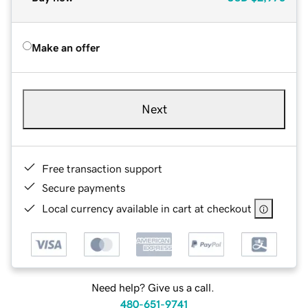
Make an offer
Next
Free transaction support
Secure payments
Local currency available in cart at checkout
Need help? Give us a call.
480-651-9741