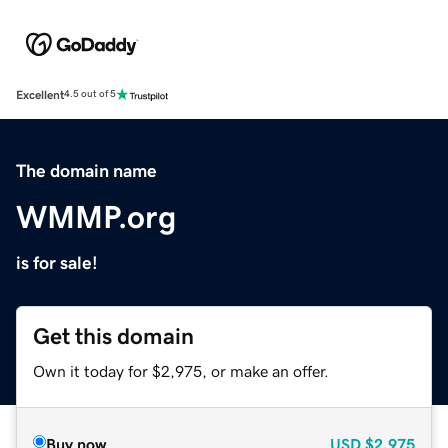
Excellent
4.5 out of 5
The domain name
WMMP.org
is for sale!
Get this domain
Own it today for $2,975, or make an offer.
Buy now
USD
$2,975