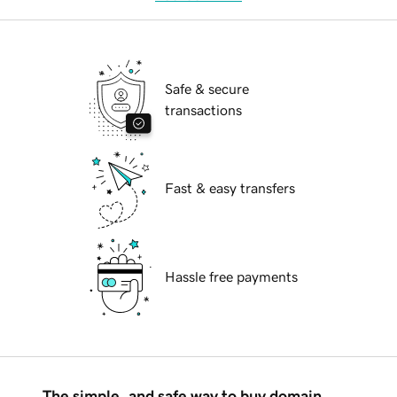
Safe & secure
transactions
Fast & easy transfers
Hassle free payments
The simple, and safe way to buy domain