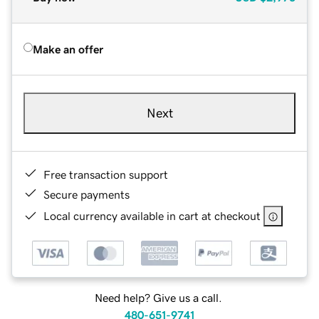
Make an offer
Next
Free transaction support
Secure payments
Local currency available in cart at checkout
Need help? Give us a call.
480-651-9741