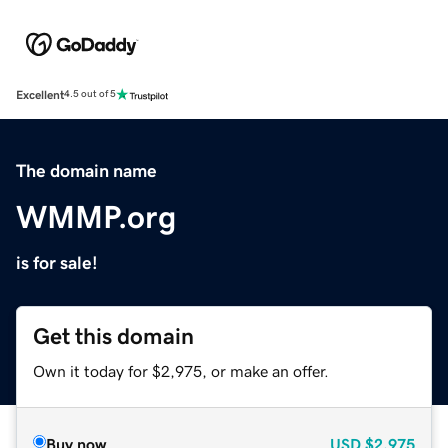
Excellent
4.5 out of 5
The domain name
WMMP.org
is for sale!
Get this domain
Own it today for $2,975, or make an offer.
Buy now
USD
$2,975