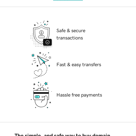
Safe & secure
transactions
Fast & easy transfers
Hassle free payments
The simple, and safe way to buy domain