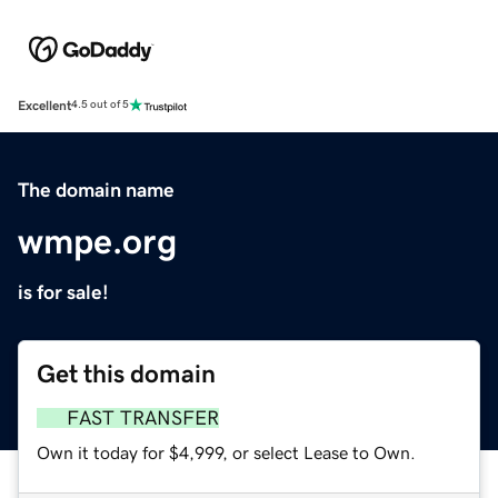
Excellent
4.5 out of 5
The domain name
wmpe.org
is for sale!
Get this domain
FAST TRANSFER
Own it today for $4,999, or select Lease to Own.