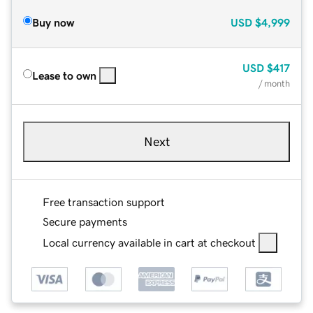
Buy now
USD
$4,999
USD
$417
Lease to own
/ month
Next
Free transaction support
Secure payments
Local currency available in cart at checkout