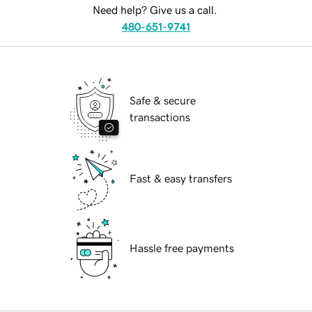
Need help? Give us a call.
480-651-9741
Safe & secure
transactions
Fast & easy transfers
Hassle free payments