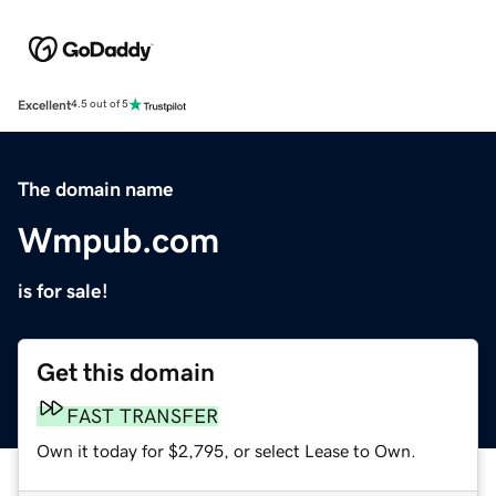
Excellent
4.5 out of 5
The domain name
Wmpub.com
is for sale!
Get this domain
FAST TRANSFER
Own it today for $2,795, or select Lease to Own.