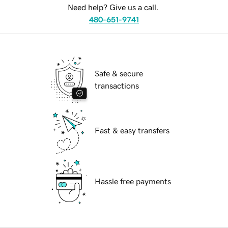
Need help? Give us a call.
480-651-9741
Safe & secure
transactions
Fast & easy transfers
Hassle free payments