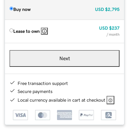
Buy now
USD
$2,795
USD
$237
Lease to own
/ month
Next
Free transaction support
Secure payments
Local currency available in cart at checkout