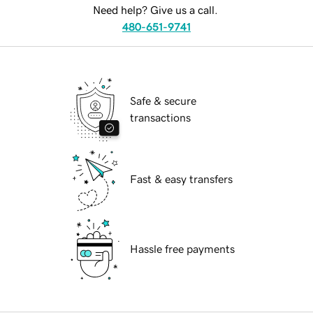
Need help? Give us a call.
480-651-9741
Safe & secure
transactions
Fast & easy transfers
Hassle free payments