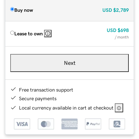
Buy now
USD
$2,789
USD
$698
Lease to own
/ month
Next
Free transaction support
Secure payments
Local currency available in cart at checkout