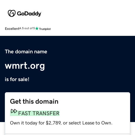
Excellent
4.5 out of 5
The domain name
wmrt.org
is for sale!
Get this domain
FAST TRANSFER
Own it today for $2,789, or select Lease to Own.