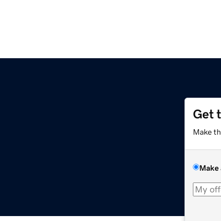
Get 
Make th
Make 