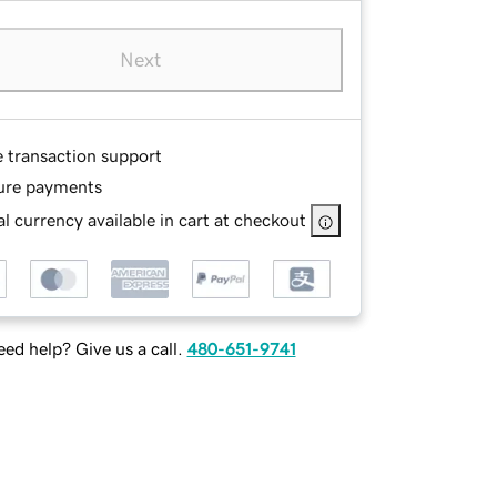
Next
e transaction support
ure payments
l currency available in cart at checkout
ed help? Give us a call.
480-651-9741