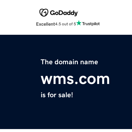
Excellent
4.5 out of 5
The domain name
wms.com
is for sale!