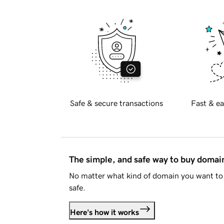
Safe & secure transactions
Fast & ea
The simple, and safe way to buy doma
No matter what kind of domain you want to 
safe.
Here's how it works