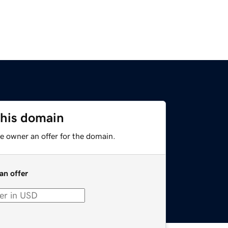
this domain
e owner an offer for the domain.
an offer