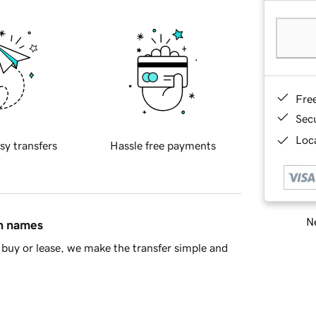
Fre
Sec
Loca
sy transfers
Hassle free payments
Ne
in names
buy or lease, we make the transfer simple and